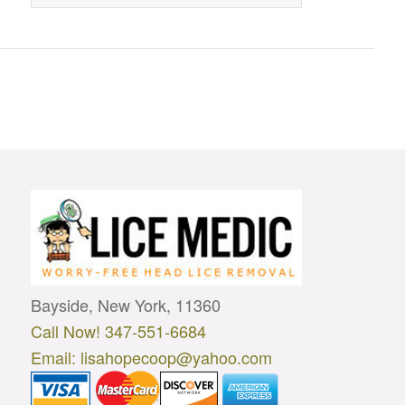
Bayside, New York, 11360
Call Now! 347-551-6684
Email: lisahopecoop@yahoo.com