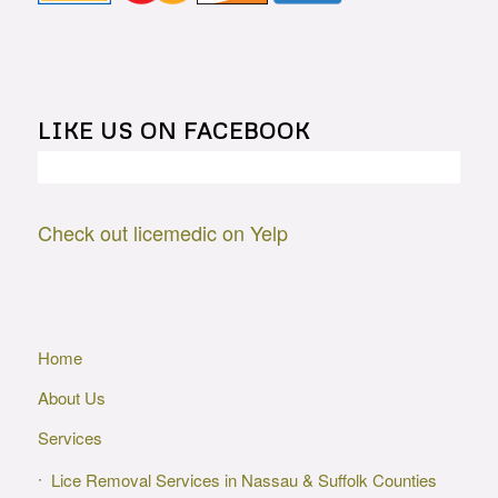
LIKE US ON FACEBOOK
Check out licemedic on Yelp
Home
About Us
Services
Lice Removal Services in Nassau & Suffolk Counties