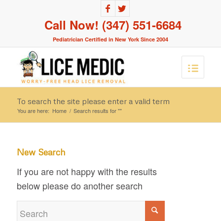
Call Now! (347) 551-6684
Pediatrician Certified in New York Since 2004
To search the site please enter a valid term
You are here:
Home
/
Search results for ""
New Search
If you are not happy with the results
below please do another search