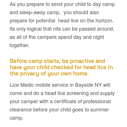
As you prepare to send your child to day camp
and sleep-away camp, you should also
prepare for potential head lice on the horizon.
Its only logical that nits can be passed around,
as all of the campers spend day and night
together.
Before camp starts, be proactive and
have your child checked for head lice in
the privacy of your own home.
Lice Medic mobile service in Bayside NY will
come and do a head lice screening and supply
your camper with a certificate of professional
clearance before your child goes to summer
camp.