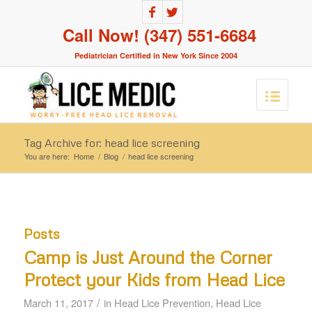
Call Now! (347) 551-6684
Pediatrician Certified in New York Since 2004
Tag Archive for: head lice screening
You are here:
Home
/
Blog
/
head lice screening
Posts
Camp is Just Around the Corner
Protect your Kids from Head Lice
/
March 11, 2017
in
Head Lice Prevention
,
Head Lice