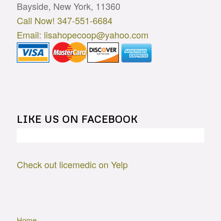
Bayside, New York, 11360
Call Now! 347-551-6684
Email: lisahopecoop@yahoo.com
LIKE US ON FACEBOOK
Check out licemedic on Yelp
Home