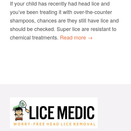
If your child has recently had head lice and
you’ve been treating it with over-the-counter
shampoos, chances are they still have lice and
should be checked. Super lice are resistant to
chemical treatments.
Read more
→