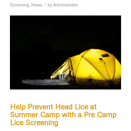
/
Screening
,
News
by
Administrator
Help Prevent Head Lice at
Summer Camp with a Pre Camp
Lice Screening